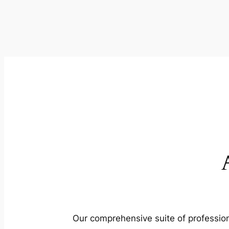
Our comprehensive suite of profession