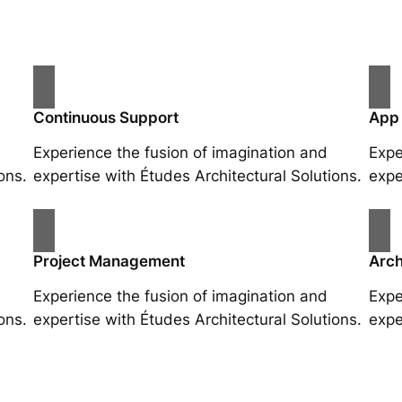
Continuous Support
App
Experience the fusion of imagination and
Expe
ons.
expertise with Études Architectural Solutions.
expe
Project Management
Arch
Experience the fusion of imagination and
Expe
ons.
expertise with Études Architectural Solutions.
expe