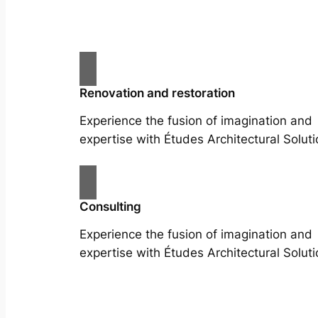
Renovation and restoration
Experience the fusion of imagination and
expertise with Études Architectural Soluti
Consulting
Experience the fusion of imagination and
expertise with Études Architectural Soluti