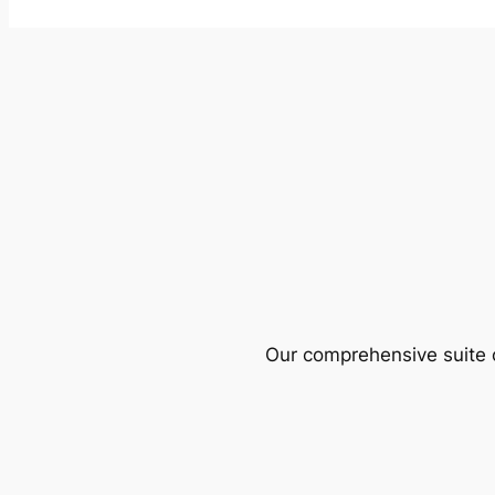
Our comprehensive suite o