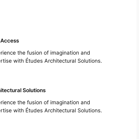
 Access
rience the fusion of imagination and
rtise with Études Architectural Solutions.
itectural Solutions
rience the fusion of imagination and
rtise with Études Architectural Solutions.