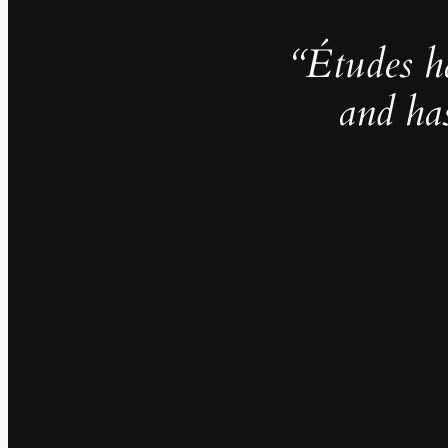
“Études h
and ha