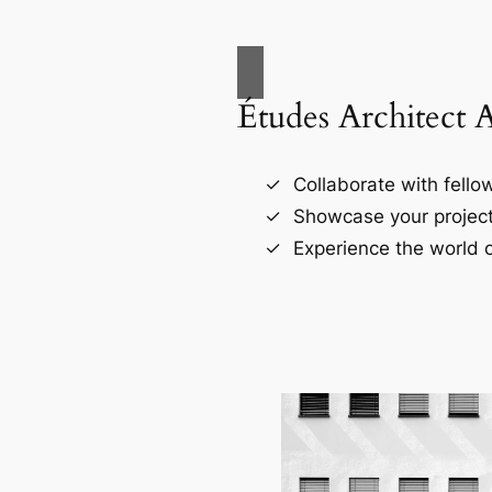
Études Architect 
Collaborate with fellow
Showcase your project
Experience the world o