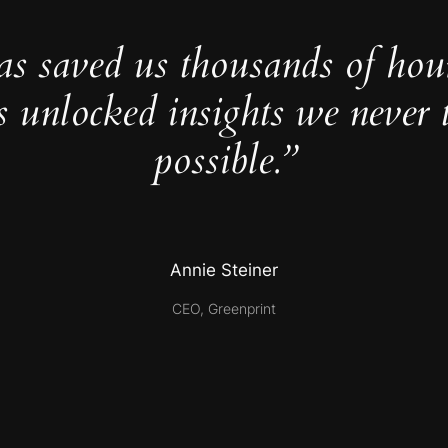
as saved us thousands of hou
s unlocked insights we never 
possible.”
Annie Steiner
CEO, Greenprint