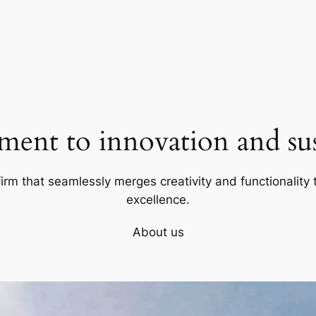
ent to innovation and sust
firm that seamlessly merges creativity and functionality t
excellence.
About us