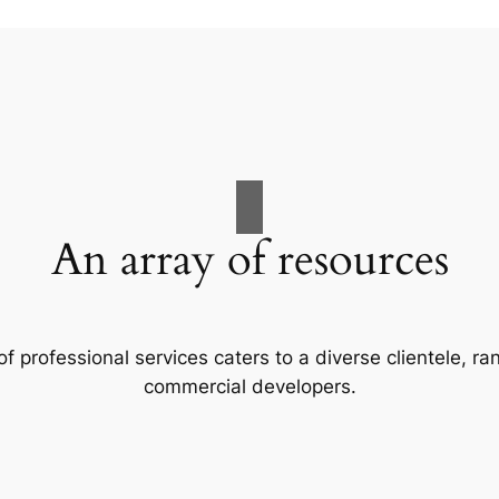
An array of resources
f professional services caters to a diverse clientele, 
commercial developers.