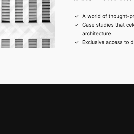
A world of thought-pr
Case studies that ce
architecture.
Exclusive access to d