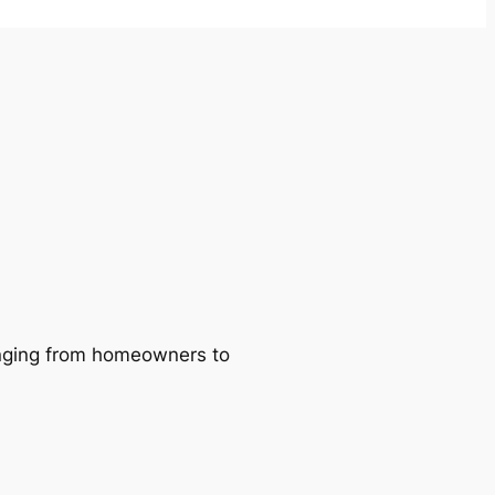
ranging from homeowners to