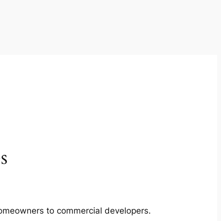
s
m homeowners to commercial developers.