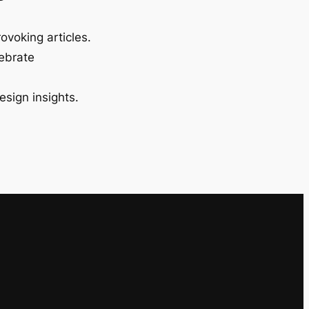
ovoking articles.
lebrate
esign insights.