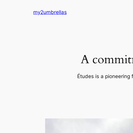
Skip
my2umbrellas
to
content
A commitm
Études is a pioneering 