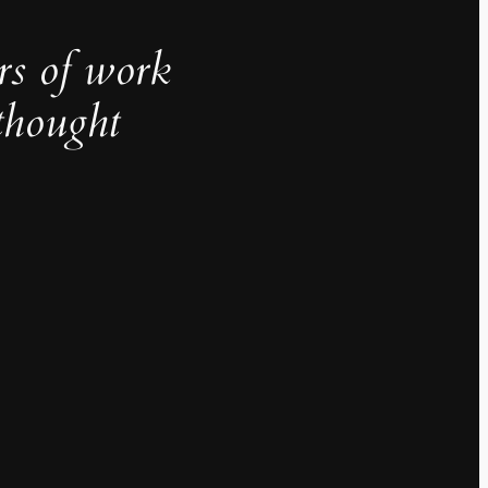
rs of work
thought