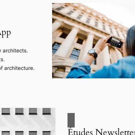
App
 architects.
s.
f architecture.
Études Newslette