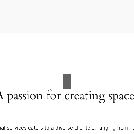
A passion for creating space
al services caters to a diverse clientele, ranging fro