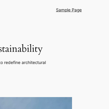
Sample Page
ainability
o redefine architectural